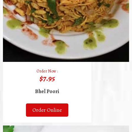
Order Now :
$7.95
Bhel Poori
Order Online