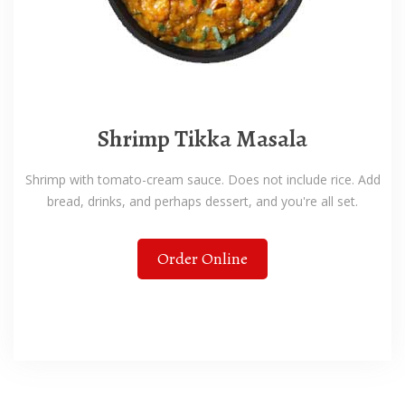
Shrimp Tikka Masala
Shrimp with tomato-cream sauce. Does not include rice. Add
bread, drinks, and perhaps dessert, and you're all set.
Order Online