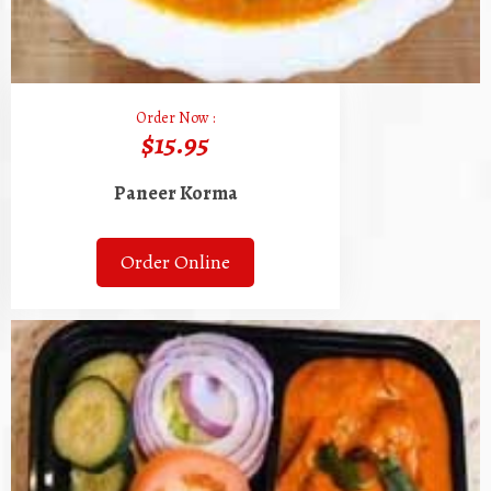
Order Now :
$15.95
Paneer Korma
Order Online