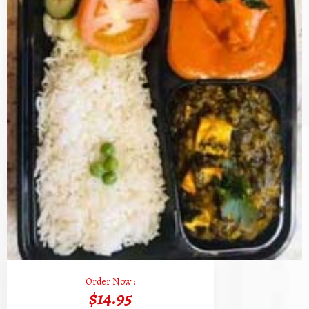
Order Now :
$14.95