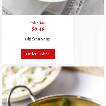
Order Now :
$6.49
Chicken Soup
Order Online