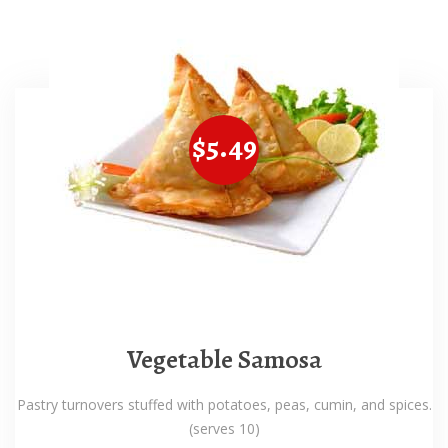
$5.49
Vegetable Samosa
Pastry turnovers stuffed with potatoes, peas, cumin, and spices.
(serves 10)