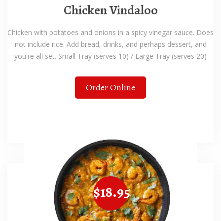
Chicken Vindaloo
Chicken with potatoes and onions in a spicy vinegar sauce. Does
not include rice. Add bread, drinks, and perhaps dessert, and
you're all set. Small Tray (serves 10) / Large Tray (serves 20)
Order Online
$18.95