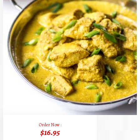
Order Now :
$16.95