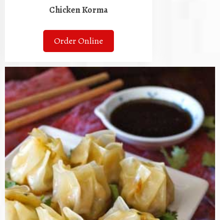
Chicken Korma
Order Online