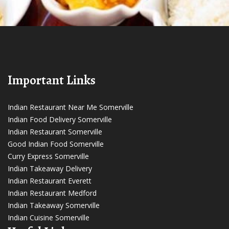
Important Links
Indian Restaurant Near Me Somerville
Indian Food Delivery Somerville
Indian Restaurant Somerville
Good Indian Food Somerville
Curry Express Somerville
Indian Takeaway Delivery
Indian Restaurant Everett
Indian Restaurant Medford
Indian Takeaway Somerville
Indian Cuisine Somerville