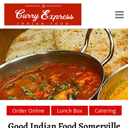
Order Online
Lunch Box
Catering
Good Indian Food Somerville