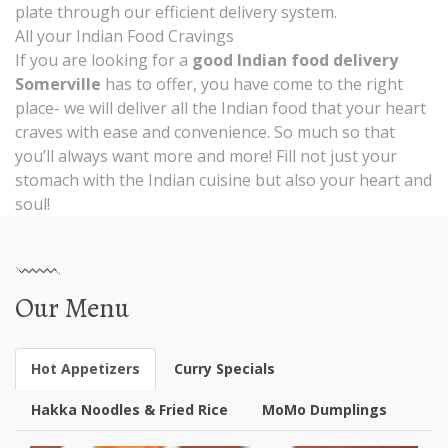
plate through our efficient delivery system.
All your Indian Food Cravings
If you are looking for a
good Indian food delivery
Somerville
has to offer, you have come to the right
place- we will deliver all the Indian food that your heart
craves with ease and convenience. So much so that
you’ll always want more and more! Fill not just your
stomach with the Indian cuisine but also your heart and
soul!
Our Menu
Hot Appetizers
Curry Specials
Hakka Noodles & Fried Rice
MoMo Dumplings