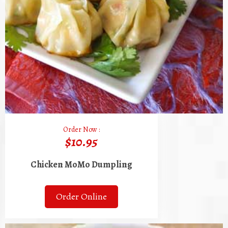
Order Now :
$10.95
Chicken MoMo Dumpling
Order Online