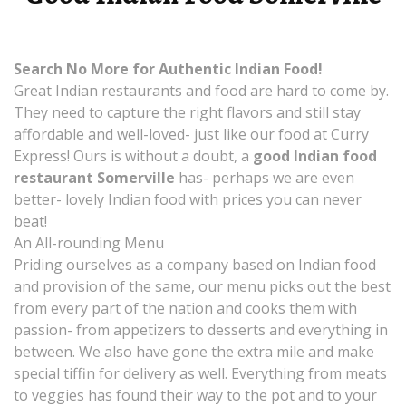
Search No More for Authentic Indian Food!
Great Indian restaurants and food are hard to come by.
They need to capture the right flavors and still stay
affordable and well-loved- just like our food at Curry
Express! Ours is without a doubt, a
good Indian food
restaurant Somerville
has- perhaps we are even
better- lovely Indian food with prices you can never
beat!
An All-rounding Menu
Priding ourselves as a company based on Indian food
and provision of the same, our menu picks out the best
from every part of the nation and cooks them with
passion- from appetizers to desserts and everything in
between. We also have gone the extra mile and make
special tiffin for delivery as well. Everything from meats
to veggies has found their way to the pot and to your