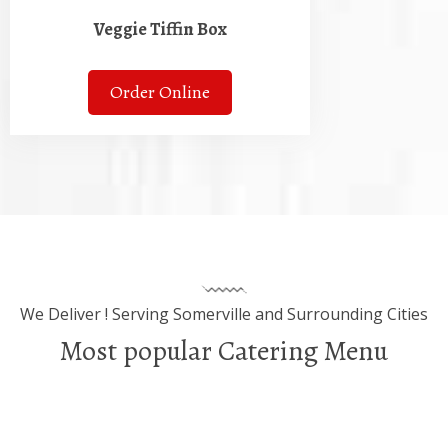
Veggie Tiffin Box
Order Online
We Deliver ! Serving Somerville and Surrounding Cities
Most popular Catering Menu