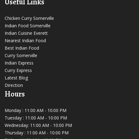
Useful Links
Chicken Curry Somerville
Indian Food Somerville
Indian Cuisine Everett
Nearest Indian Food
Best Indian Food
Curry Somerville
Indian Express
Curry Express
Latest Blog
Direction
Hours
Monday : 11:00 AM - 10:00 PM
Tuesday : 11:00 AM - 10:00 PM
Wednesday: 11:00 AM - 10:00 PM
Thursday : 11:00 AM - 10:00 PM