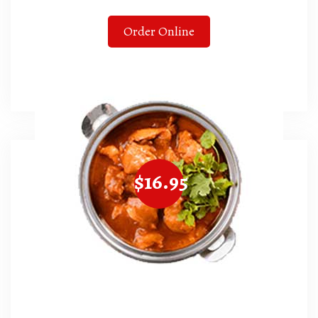
Order Online
$16.95