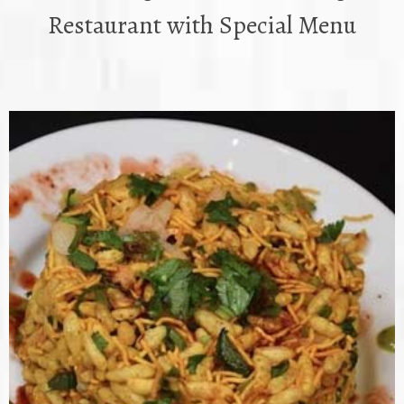
Restaurant with Special Menu