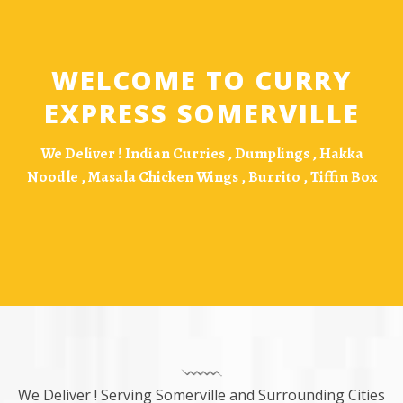
WELCOME TO CURRY
EXPRESS SOMERVILLE
We Deliver !
Indian Curries , Dumplings , Hakka
Noodle , Masala Chicken Wings , Burrito , Tiffin Box
We Deliver ! Serving Somerville and Surrounding Cities