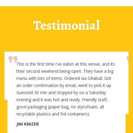
Testimonial
This is the first time i've eaten at this venue, and its
their second weekend being open. They have a big
menu with lots of items. Ordered via GRabull. Got
an order confirmation by email, went to pick it up.
Guessed 30 min and stopped by on a Saturday
evening and it was hot and ready. Friendly staff,
good packaging (paper bag, no styrofoam, all
recyclable plastics and foil containers).
JIM KNIZER