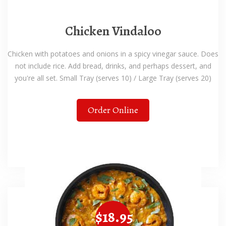
Chicken Vindaloo
Chicken with potatoes and onions in a spicy vinegar sauce. Does
not include rice. Add bread, drinks, and perhaps dessert, and
you're all set. Small Tray (serves 10) / Large Tray (serves 20)
Order Online
$18.95