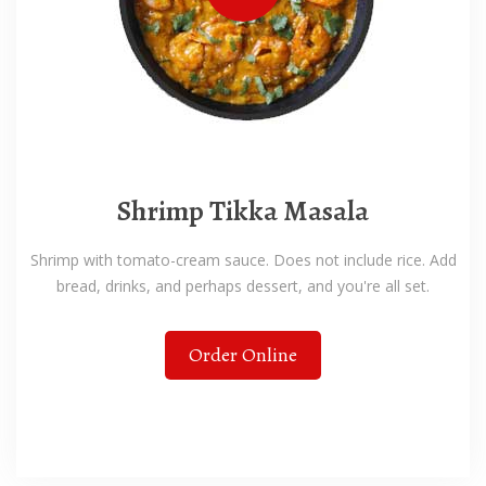
Shrimp Tikka Masala
Shrimp with tomato-cream sauce. Does not include rice. Add
bread, drinks, and perhaps dessert, and you're all set.
Order Online