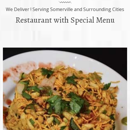
We Deliver ! Serving Somerville and Surrounding Cities
Restaurant with Special Menu