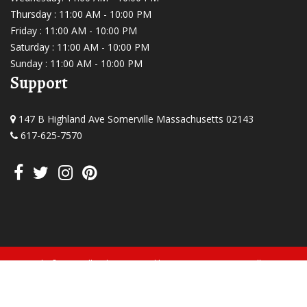
Thursday : 11:00 AM - 10:00 PM
Friday : 11:00 AM - 10:00 PM
Saturday : 11:00 AM - 10:00 PM
Sunday : 11:00 AM - 10:00 PM
Support
147 B Highland Ave Somerville Massachusetts 02143
617-625-7570
Copyright © 2026, All Rights Reserved by Curry Express Somerville.