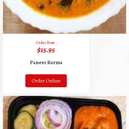
Order Now :
$15.95
Paneer Korma
Order Online