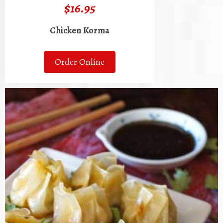
$16.95
Chicken Korma
Order Online