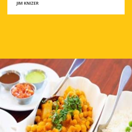
JIM KNIZER