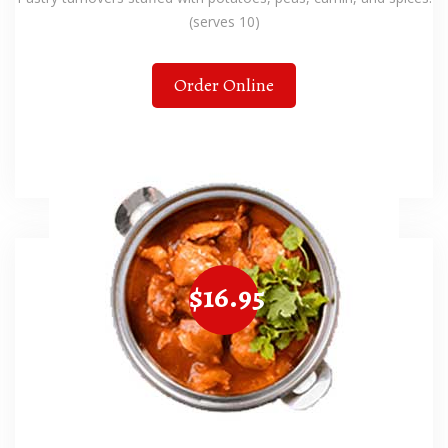
(serves 10)
Order Online
$16.95