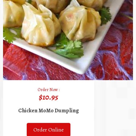
Order Now :
$10.95
Chicken MoMo Dumpling
Order Online