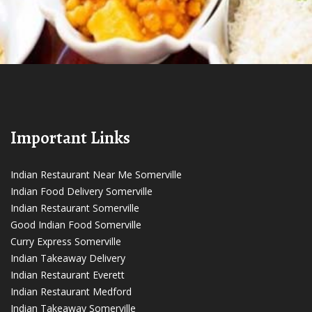
Important Links
Indian Restaurant Near Me Somerville
Indian Food Delivery Somerville
Indian Restaurant Somerville
Good Indian Food Somerville
Curry Express Somerville
Indian Takeaway Delivery
Indian Restaurant Everett
Indian Restaurant Medford
Indian Takeaway Somerville