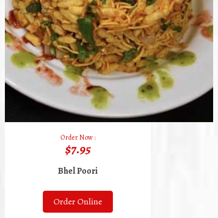
Order Now :
$7.95
Bhel Poori
Order Online