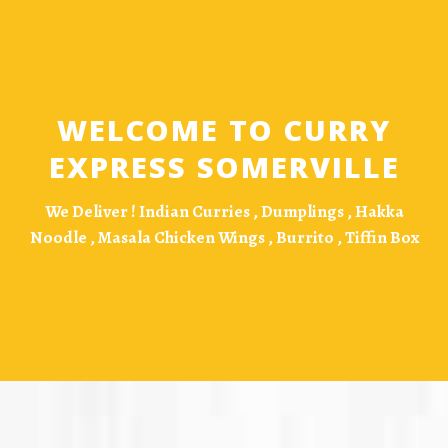
WELCOME TO CURRY
EXPRESS SOMERVILLE
We Deliver !
Indian Curries , Dumplings , Hakka
Noodle , Masala Chicken Wings , Burrito , Tiffin Box