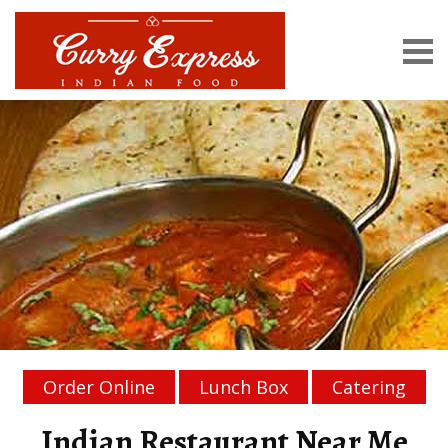
Order Online
Lunch Box
Catering
Indian Restaurant Near Me