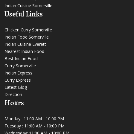
Indian Cuisine Somerville
Useful Links
Chicken Curry Somerville
Indian Food Somerville
Indian Cuisine Everett
Nearest Indian Food
Best Indian Food
Curry Somerville
Indian Express
Curry Express
Latest Blog
Direction
Hours
Monday : 11:00 AM - 10:00 PM
Tuesday : 11:00 AM - 10:00 PM
Wednesday: 11:00 AM - 10:00 PM