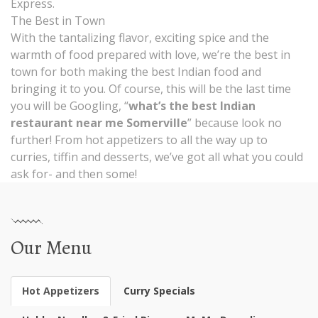
Express.
The Best in Town
With the tantalizing flavor, exciting spice and the
warmth of food prepared with love, we’re the best in
town for both making the best Indian food and
bringing it to you. Of course, this will be the last time
you will be Googling, “
what’s the best Indian
restaurant near me Somerville
” because look no
further! From hot appetizers to all the way up to
curries, tiffin and desserts, we’ve got all what you could
ask for- and then some!
Our Menu
Hot Appetizers
Curry Specials