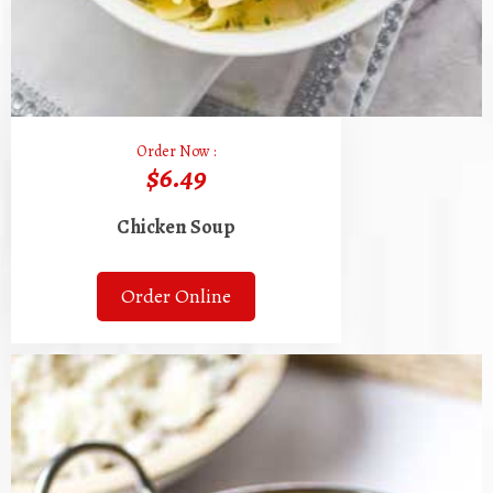
Order Now :
$6.49
Chicken Soup
Order Online