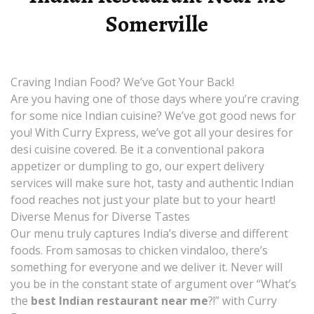
Somerville
Craving Indian Food? We’ve Got Your Back!
Are you having one of those days where you’re craving
for some nice Indian cuisine? We’ve got good news for
you! With Curry Express, we’ve got all your desires for
desi cuisine covered. Be it a conventional pakora
appetizer or dumpling to go, our expert delivery
services will make sure hot, tasty and authentic Indian
food reaches not just your plate but to your heart!
Diverse Menus for Diverse Tastes
Our menu truly captures India’s diverse and different
foods. From samosas to chicken vindaloo, there’s
something for everyone and we deliver it. Never will
you be in the constant state of argument over “What’s
the
best Indian restaurant near me
?!” with Curry