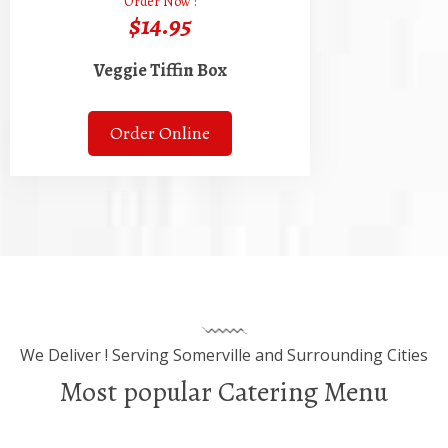
Order Now :
$14.95
Veggie Tiffin Box
Order Online
We Deliver ! Serving Somerville and Surrounding Cities
Most popular Catering Menu