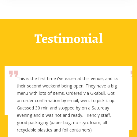
Testimonial
This is the first time i've eaten at this venue, and its
their second weekend being open. They have a big
menu with lots of items. Ordered via GRabull. Got
an order confirmation by email, went to pick it up.
Guessed 30 min and stopped by on a Saturday
evening and it was hot and ready. Friendly staff,
good packaging (paper bag, no styrofoam, all
recyclable plastics and foil containers).