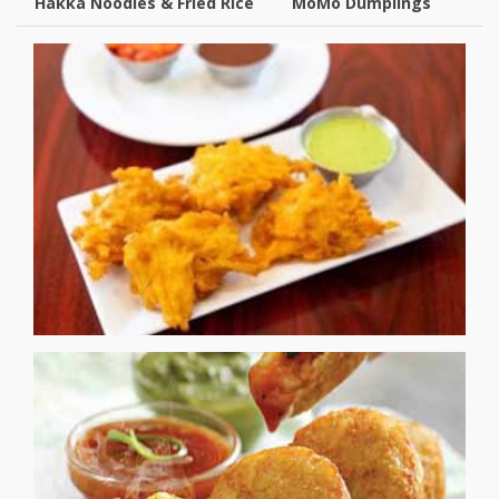
Hakka Noodles & Fried Rice
MoMo Dumplings