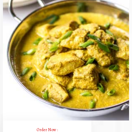
Order Now :