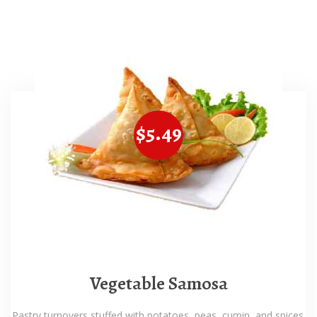
$5.49
Vegetable Samosa
Pastry turnovers stuffed with potatoes, peas, cumin, and spices.