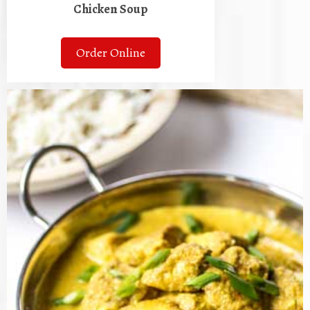
Chicken Soup
Order Online