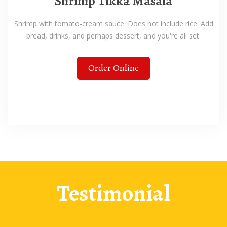
Shrimp Tikka Masala
Shrimp with tomato-cream sauce. Does not include rice. Add
bread, drinks, and perhaps dessert, and you're all set.
Order Online
Testimonial