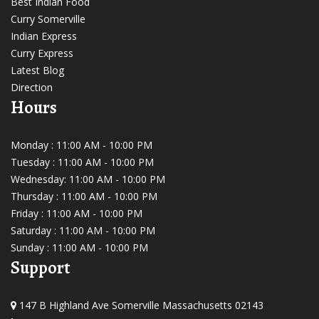
Best Indian Food
Curry Somerville
Indian Express
Curry Express
Latest Blog
Direction
Hours
Monday : 11:00 AM - 10:00 PM
Tuesday : 11:00 AM - 10:00 PM
Wednesday: 11:00 AM - 10:00 PM
Thursday : 11:00 AM - 10:00 PM
Friday : 11:00 AM - 10:00 PM
Saturday : 11:00 AM - 10:00 PM
Sunday : 11:00 AM - 10:00 PM
Support
147 B Highland Ave Somerville Massachusetts 02143