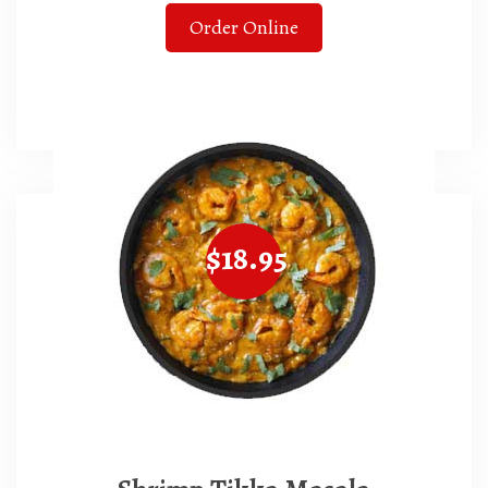
Order Online
$18.95