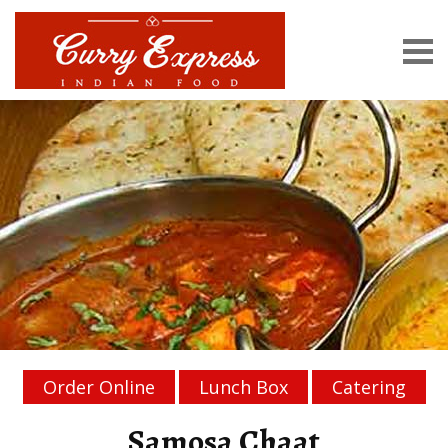
Order Online
Lunch Box
Catering
Samosa Chaat