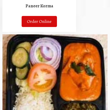
Paneer Korma
Order Online