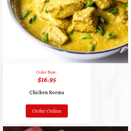
Order Now :
$16.95
Chicken Korma
Order Online