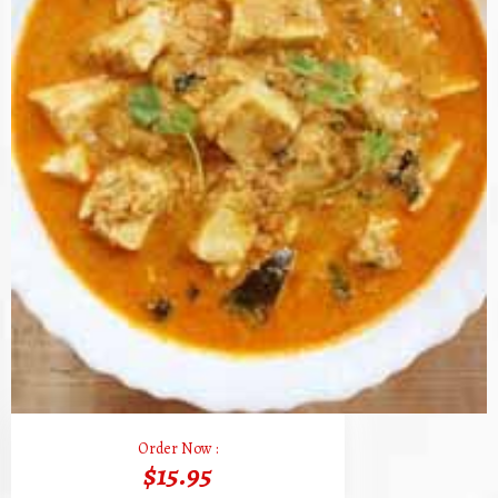
Order Now :
$15.95