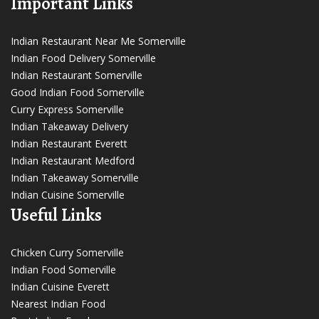
Important Links
Indian Restaurant Near Me Somerville
Indian Food Delivery Somerville
Indian Restaurant Somerville
Good Indian Food Somerville
Curry Express Somerville
Indian Takeaway Delivery
Indian Restaurant Everett
Indian Restaurant Medford
Indian Takeaway Somerville
Indian Cuisine Somerville
Useful Links
Chicken Curry Somerville
Indian Food Somerville
Indian Cuisine Everett
Nearest Indian Food