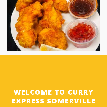
WELCOME TO CURRY
EXPRESS SOMERVILLE