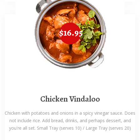
$16.95
Chicken Vindaloo
Chicken with potatoes and onions in a spicy vinegar sauce. Does
not include rice. Add bread, drinks, and perhaps dessert, and
you're all set. Small Tray (serves 10) / Large Tray (serves 20)