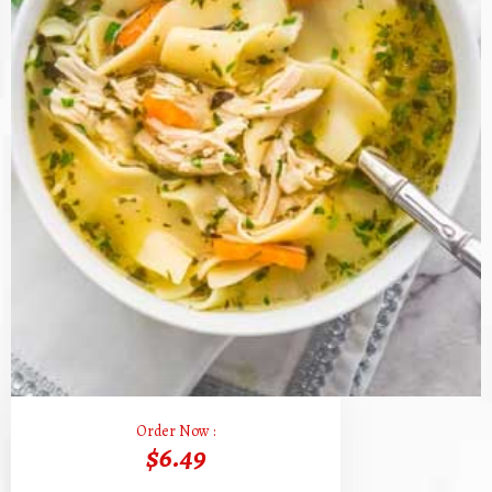
Order Now :
$6.49