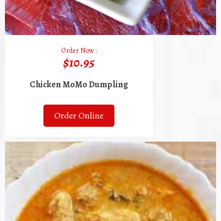
Order Now :
$10.95
Chicken MoMo Dumpling
Order Online