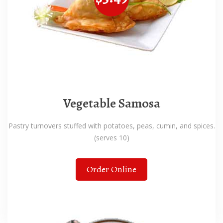
Vegetable Samosa
Pastry turnovers stuffed with potatoes, peas, cumin, and spices.
(serves 10)
Order Online