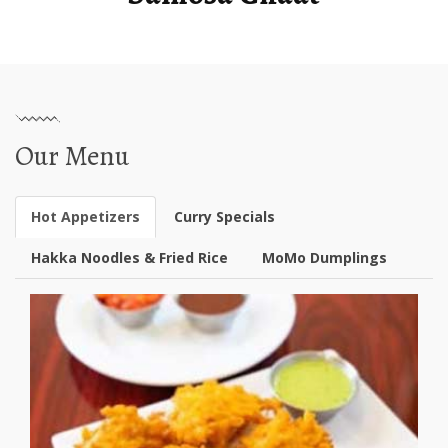
Our Menu
Hot Appetizers
Curry Specials
Hakka Noodles & Fried Rice
MoMo Dumplings