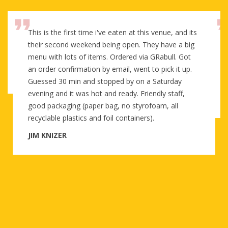
This is the first time i've eaten at this venue, and its
their second weekend being open. They have a big
menu with lots of items. Ordered via GRabull. Got
an order confirmation by email, went to pick it up.
Guessed 30 min and stopped by on a Saturday
evening and it was hot and ready. Friendly staff,
good packaging (paper bag, no styrofoam, all
recyclable plastics and foil containers).
JIM KNIZER