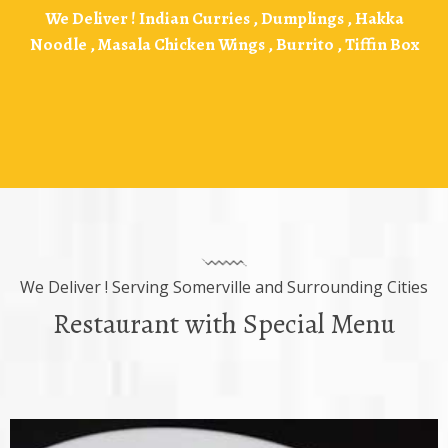
We Deliver !
Indian Curries , Dumplings , Hakka
Noodle , Masala Chicken Wings , Burrito , Tiffin Box
We Deliver ! Serving Somerville and Surrounding Cities
Restaurant with Special Menu