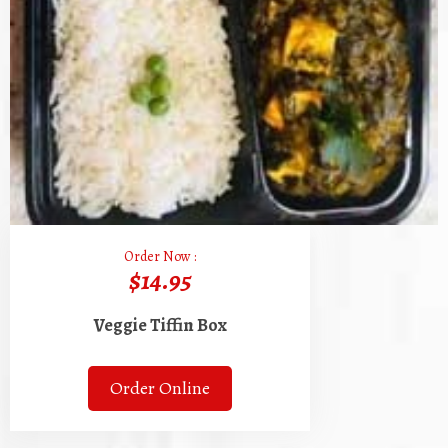
Order Now :
$14.95
Veggie Tiffin Box
Order Online