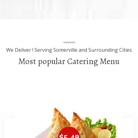
We Deliver ! Serving Somerville and Surrounding Cities
Most popular Catering Menu
$5.49