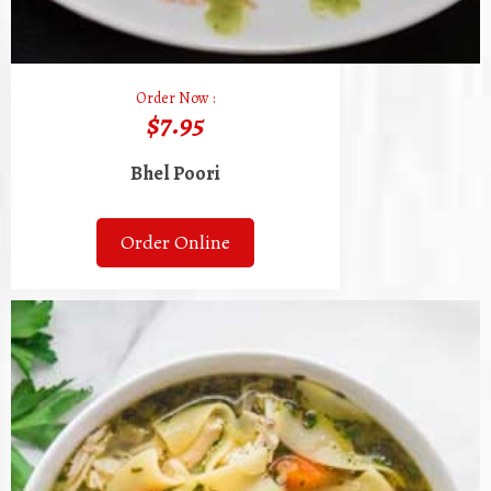
Order Now :
$7.95
Bhel Poori
Order Online